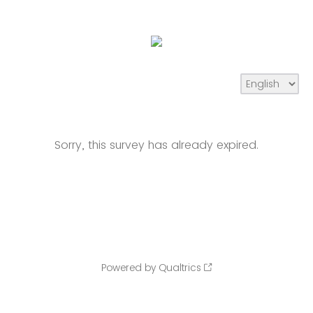
Sorry, this survey has already expired.
Powered by Qualtrics