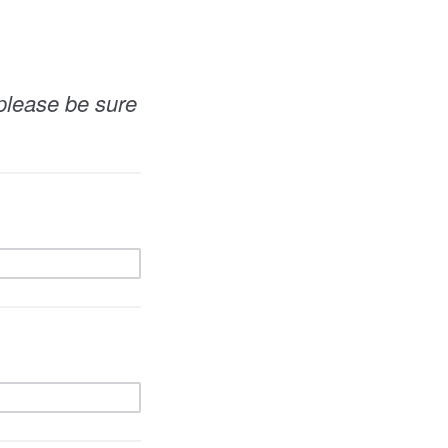
 please be sure