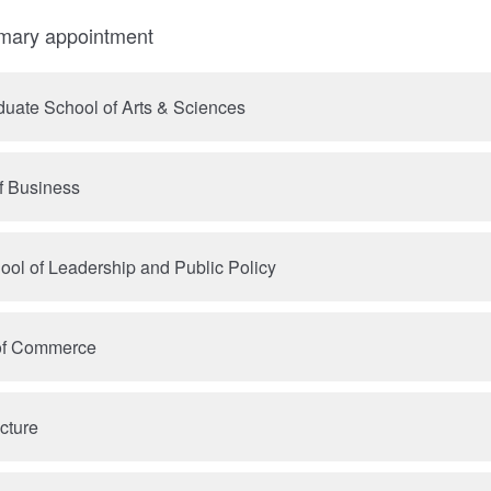
imary appointment
uate School of Arts & Sciences
f Business
ool of Leadership and Public Policy
 of Commerce
cture