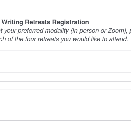
i Writing Retreats Registration
ct your preferred modality (in-person or Zoom),
ch of the four retreats you would like to attend.