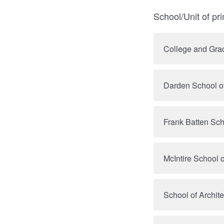
School/Unit of pr
College and Grad
Darden School o
Frank Batten Sch
McIntire School
School of Archite