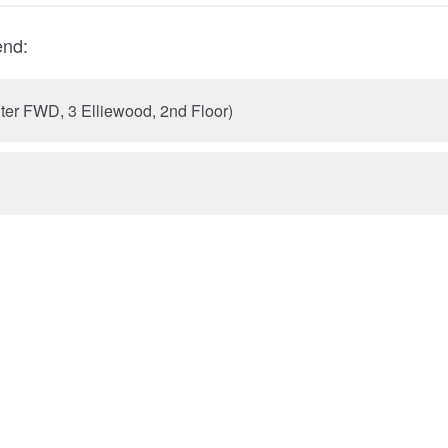
end:
nter FWD, 3 Elliewood, 2nd Floor)