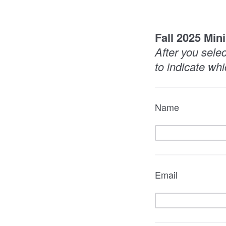
Fall 2025 Min
After you sele
to indicate whi
Name
Email