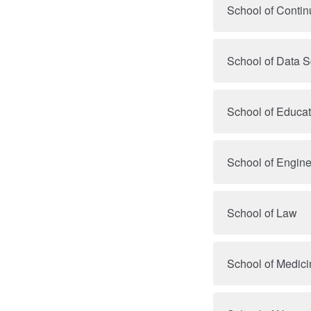
School of Contin
School of Data 
School of Educa
School of Engine
School of Law
School of Medici