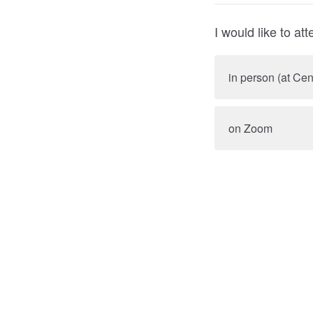
I would like to att
in person (at Ce
on Zoom