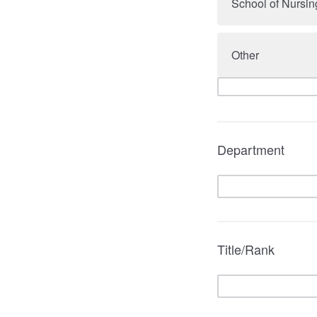
School of Nursin
Other
Department
Title/Rank