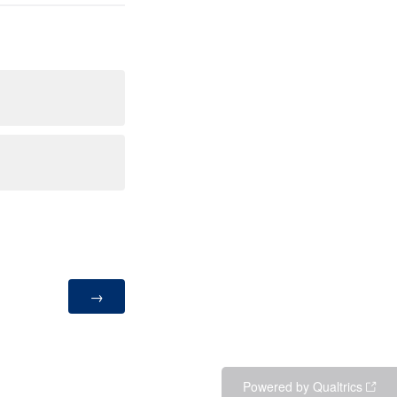
Powered by Qualtrics