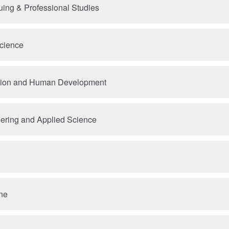
uing & Professional Studies
Science
tion and Human Development
ering and Applied Science
ne