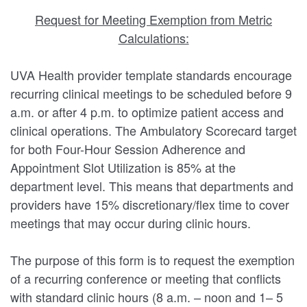
Request for Meeting Exemption from Metric
Calculations:
UVA Health provider template standards encourage
recurring clinical meetings to be scheduled before 9
a.m. or after 4 p.m. to optimize patient access and
clinical operations. The Ambulatory Scorecard target
for both Four-Hour Session Adherence and
Appointment Slot Utilization is 85% at the
department level. This means that departments and
providers have 15% discretionary/flex time to cover
meetings that may occur during clinic hours.
The purpose of this form is to request the exemption
of a recurring conference or meeting that conflicts
with standard clinic hours (8 a.m. – noon and 1– 5