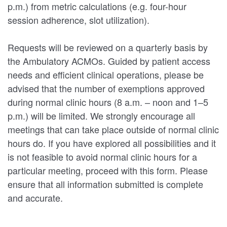
p.m.) from metric calculations (e.g. four-hour
session adherence, slot utilization).
Requests will be reviewed on a quarterly basis by
the Ambulatory ACMOs. Guided by patient access
needs and efficient clinical operations, please be
advised that the number of exemptions approved
during normal clinic hours (8 a.m. – noon and 1–5
p.m.) will be limited. We strongly encourage all
meetings that can take place outside of normal clinic
hours do. If you have explored all possibilities and it
is not feasible to avoid normal clinic hours for a
particular meeting, proceed with this form. Please
ensure that all information submitted is complete
and accurate.