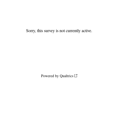
Sorry, this survey is not currently active.
Powered by Qualtrics