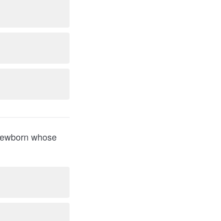
a newborn whose