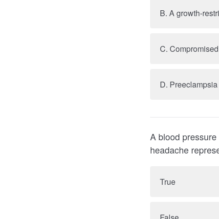
B. A growth-restr
D. Preeclampsia
A blood pressure of 160/1
True
False