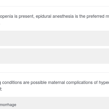
resent, epidural anesthesia is the preferred method of pain
.
ing conditions are possible maternal complications of hype
t:
hemorrhage