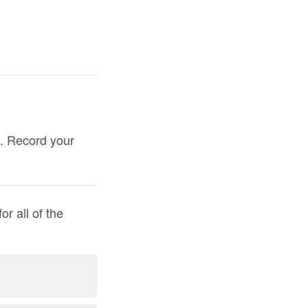
). Record your
r all of the