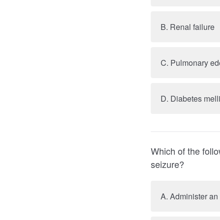
B. Renal failure
C. Pulmonary e
D. Diabetes mell
Which of the foll
seizure?