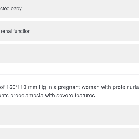
icted baby
C. Compromised renal function
10 mm Hg in a pregnant woman with proteinuria and persistent
headache represents preeclampsia with severe features.