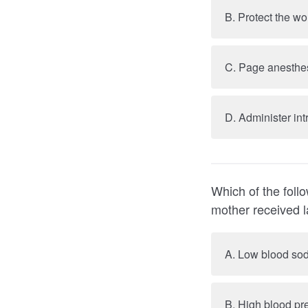
C. Page anesthes
D. Administer in
Which of the follo
A. Low blood sod
B. High blood pr