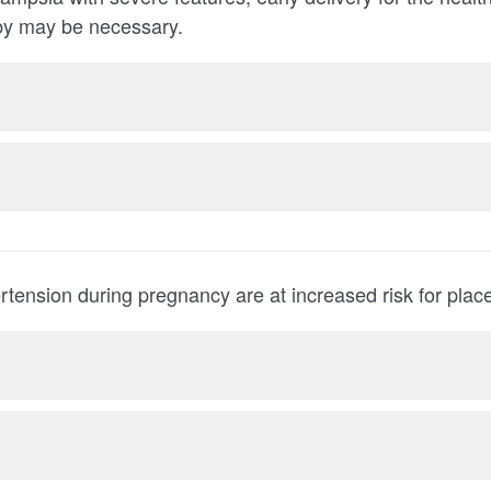
woman or the baby may be necessary.
Women with hypertension during preg