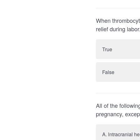
When thrombocytopenia is p
relief during labor
True
False
All of the follow
pregnancy, excep
A. lntracranial 