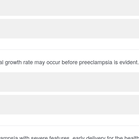
tal growth rate may occur before preeclampsia is evident.
with severe features, early delivery for the health of the pregnant