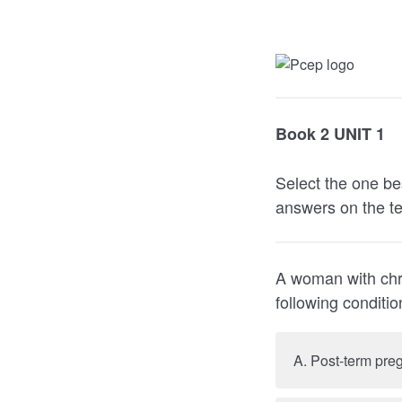
Book 2 UNIT 1
Select the one be
answers on the te
A woman with chro
following co
A. Post-term pre