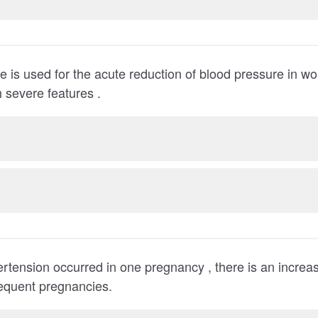
 is used for the acute reduction of blood pressure in 
 severe features .
ertension occurred in one pregnancy , there is an increase
occurring in subsequent pregnancies.