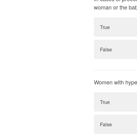
True
False
True
False