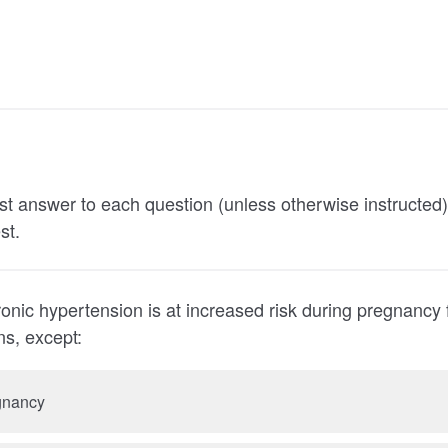
st answer to each question (unless otherwise instructed
st.
nic hypertension is at increased risk during pregnancy fo
nditions, except:
gnancy