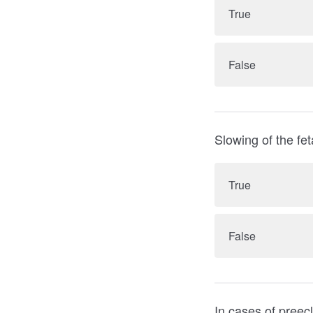
True
False
Slowing of the fe
True
False
In cases of preeclampsia 