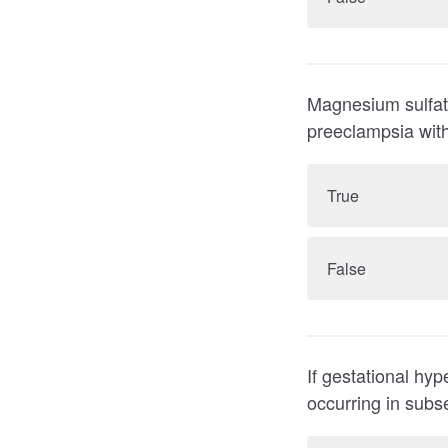
Magnesium sulfate
preeclampsia with
True
False
If gestational hyp