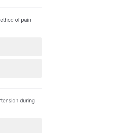
rtension during