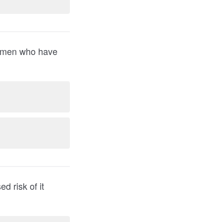
women who have
d risk of it