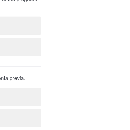
nancy are at increased risk for placenta previa.