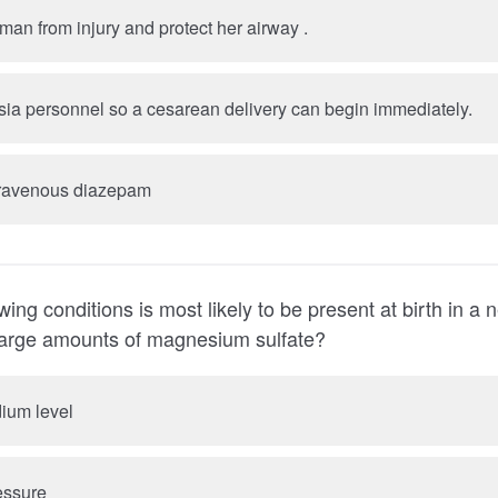
B. Protect the woman from injury and protect her airway .
ia personnel so a cesarean delivery can begin immediately.
travenous diazepam
wing conditions is most likely to be present at birth in 
mother received large amounts of magnesium sulfate?
ium level
essure