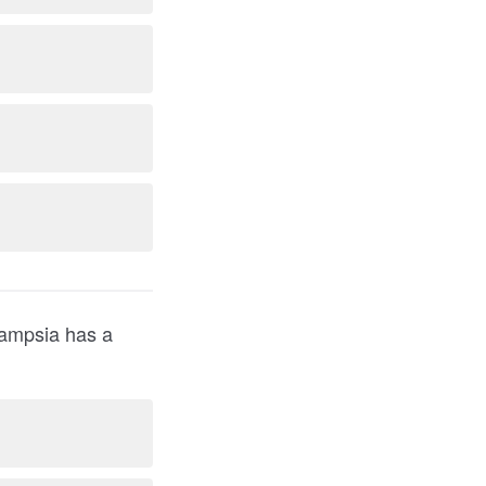
clampsia has a