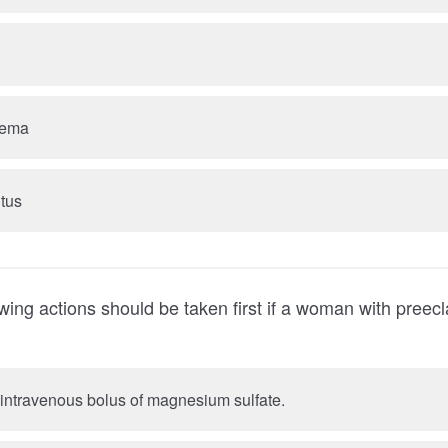
dema
itus
owing actions should be taken first if a woman with pree
A. Administer an intravenous bolus of magnesium sulfate.