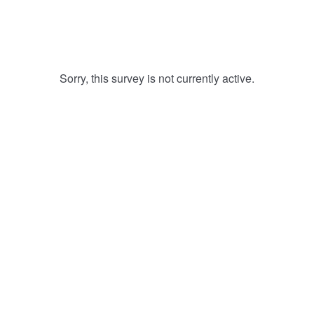
Sorry, this survey is not currently active.