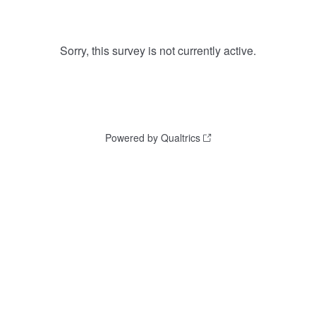
Sorry, this survey is not currently active.
Powered by Qualtrics