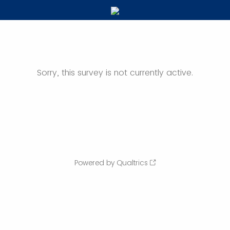
Sorry, this survey is not currently active.
Powered by Qualtrics