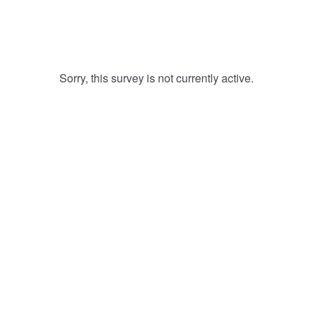
Sorry, this survey is not currently active.