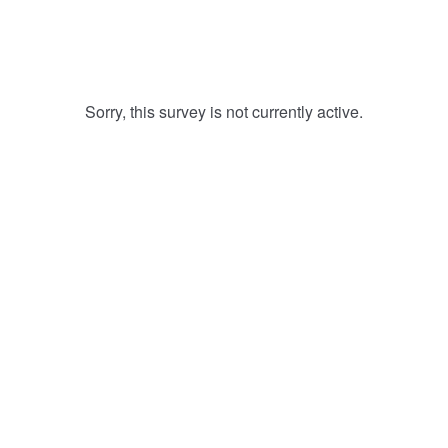
Sorry, this survey is not currently active.