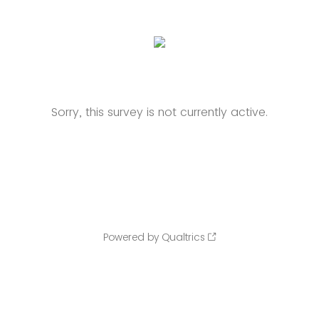
Sorry, this survey is not currently active.
Powered by Qualtrics