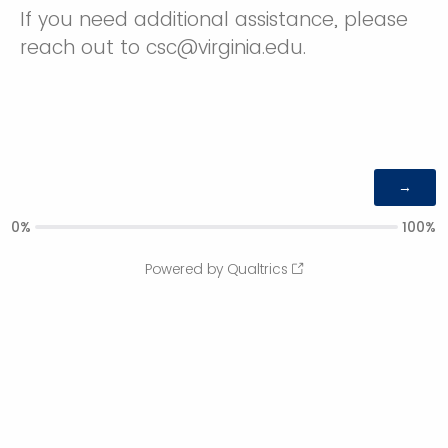
If you need additional assistance, please
reach out to csc@virginia.edu.
0%
100%
Powered by Qualtrics