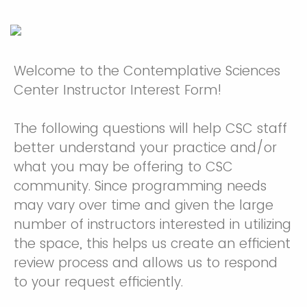
Welcome to the Contemplative Sciences
Center Instructor Interest Form!
The following questions will help CSC staff
better understand your practice and/or
what you may be offering to CSC
community. Since programming needs
may vary over time and given the large
number of instructors interested in utilizing
the space, this helps us create an efficient
review process and allows us to respond
to your request efficiently.