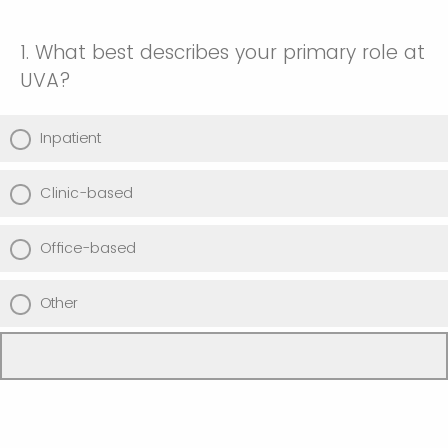
1. What best describes your primary role at
UVA?
Inpatient
Clinic-based
Office-based
Other