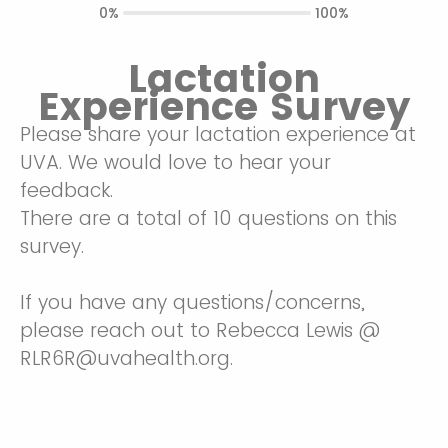
0%
100%
Lactation
Experience Survey
Please share your lactation experience at
UVA. We would love to hear your
feedback.
There are a total of 10 questions on this
survey.
If you have any questions/concerns,
please reach out to Rebecca Lewis @
RLR6R@uvahealth.org.