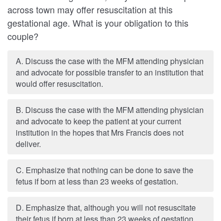
across town may offer resuscitation at this
gestational age. What is your obligation to this
couple?
A. Discuss the case with the MFM attending physician
and advocate for possible transfer to an institution that
would offer resuscitation.
B. Discuss the case with the MFM attending physician
and advocate to keep the patient at your current
institution in the hopes that Mrs Francis does not
deliver.
C. Emphasize that nothing can be done to save the
fetus if born at less than 23 weeks of gestation.
D. Emphasize that, although you will not resuscitate
their fetus if born at less than 23 weeks of gestation,