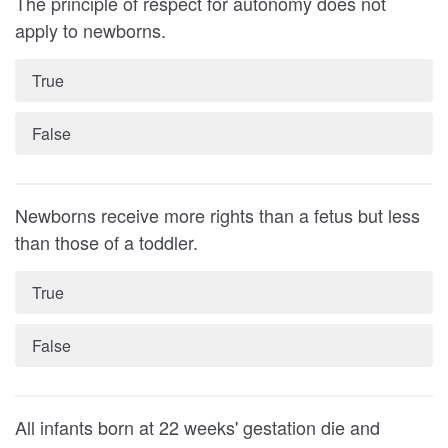
The principle of respect for autonomy does not
apply to newborns.
True
False
Newborns receive more rights than a fetus but less
than those of a toddler.
True
False
All infants born at 22 weeks' gestation die and