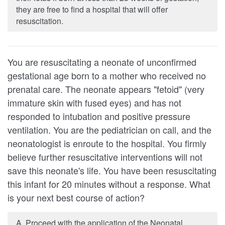
they are free to find a hospital that will offer
resuscitation.
You are resuscitating a neonate of unconfirmed
gestational age born to a mother who received no
prenatal care. The neonate appears "fetoid" (very
immature skin with fused eyes) and has not
responded to intubation and positive pressure
ventila­tion. You are the pediatrician on call, and the
neonatologist is enroute to the hospi­tal. You firmly
believe further resuscitative interventions will not
save this neonate's life. You have been resuscitating
this infant for 20 minutes without a response. What
is your next best course of action?
A. Proceed with the application of the Neonatal