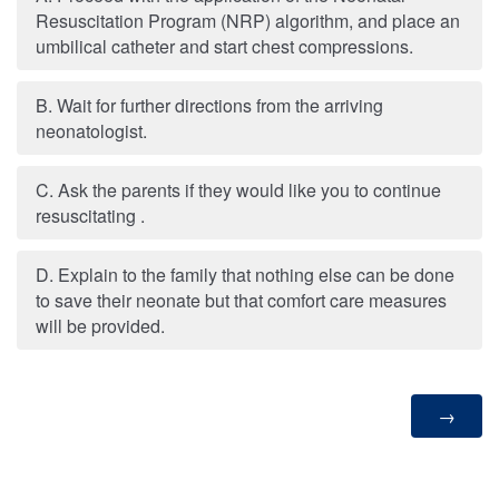
Resuscitation Program (NRP) algorithm, and place an
umbilical catheter and start chest compressions.
B. Wait for further directions from the arriving
neonatologist.
C. Ask the parents if they would like you to continue
resuscitating .
D. Explain to the family that nothing else can be done
to save their neonate but that comfort care measures
will be provided.