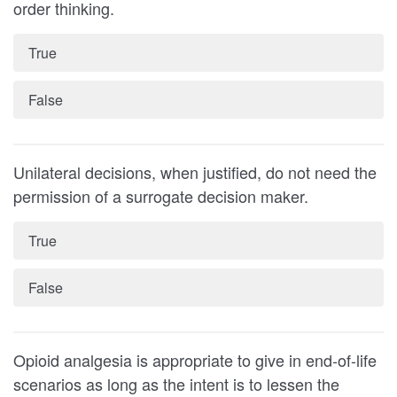
order thinking.
True
False
Unilateral decisions, when justified, do not need the
permission of a surrogate decision maker.
True
False
Opioid analgesia is appropriate to give in end-of-life
scenarios as long as the intent is to lessen the