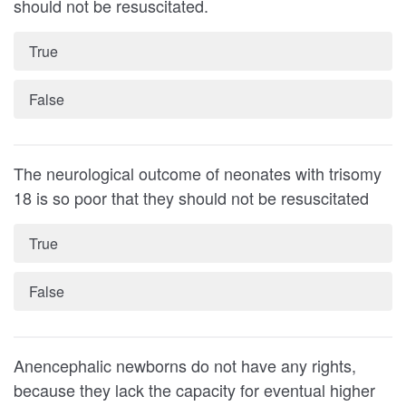
should not be resuscitated.
True
False
The neurological outcome of neonates with trisomy
18 is so poor that they should not be resuscitated
True
False
Anencephalic newborns do not have any rights,
because they lack the capacity for eventual higher