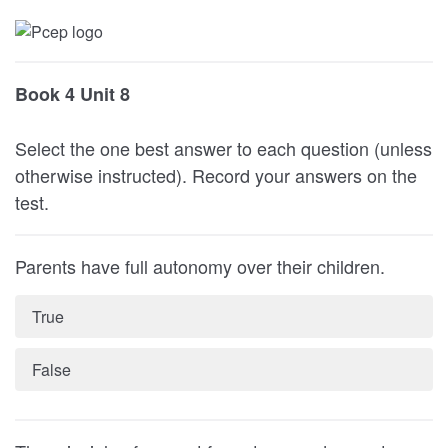
Book 4 Unit 8
Select the one best answer to each question (unless
otherwise instructed). Record your answers on the
test.
Parents have full autonomy over their children.
True
False