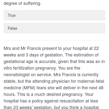
degree of suffering.
True
False
Mrs and Mr Francis present to your hospital at 22
weeks and 3 days of gestation. The estimation of
gestational age is accurate, given that this was an in
vitro fertil­ization pregnancy. You are the
neonatologist on service. Mrs Francis is currently
stable, but the attending physician for maternal-fetal
medicine (MFM) fears she will deliver in the next 48
hours. This is a much desired pregnancy. Your
hospital has a policy against resuscitation at less
than 23 weeks' gestation, but you think a hospital