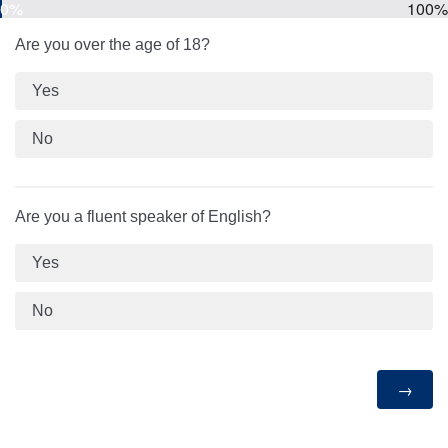
0%
100%
Are you over the age of 18?
Yes
No
Are you a fluent speaker of English?
Yes
No