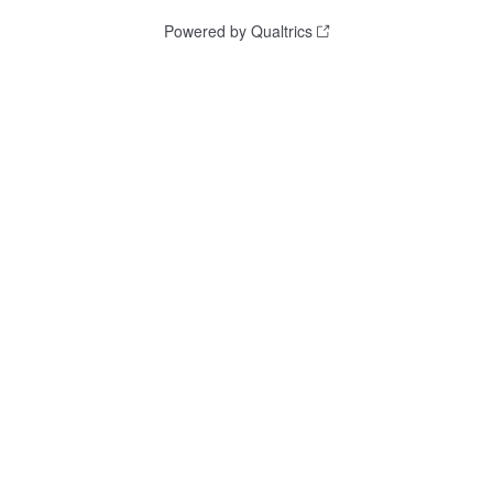
Powered by Qualtrics