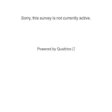
Sorry, this survey is not currently active.
Powered by Qualtrics